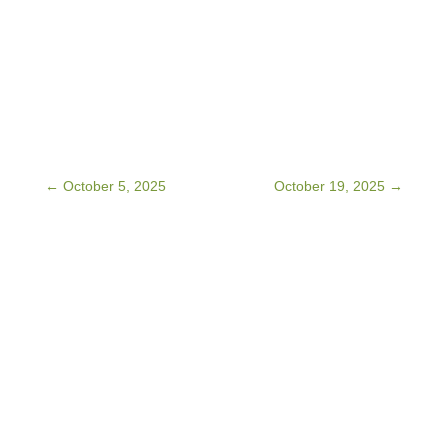
←
October 5, 2025
October 19, 2025
→