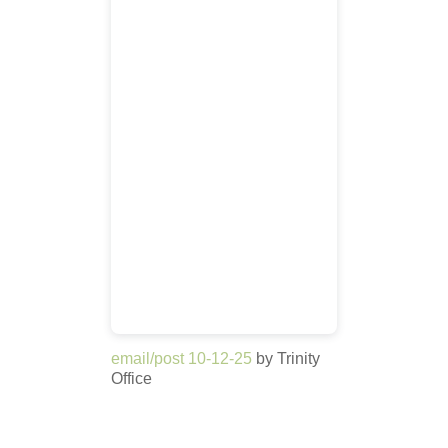
email/post 10-12-25
by Trinity
Office