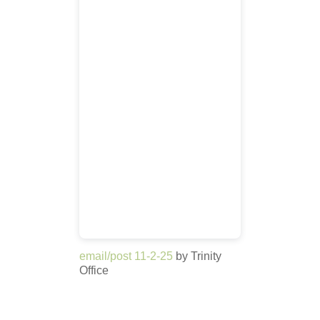
email/post 11-2-25
by Trinity
Office