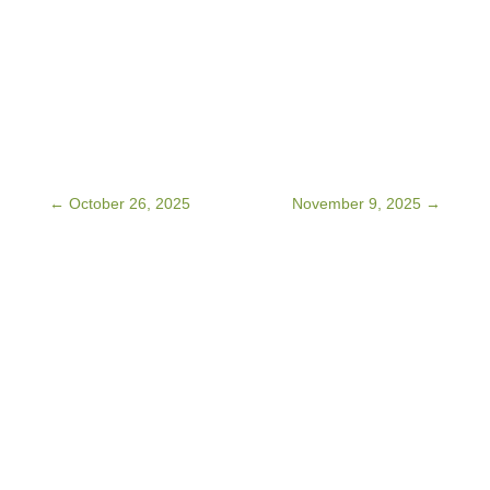
←
October 26, 2025
November 9, 2025
→