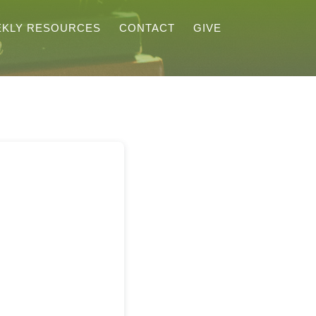
KLY RESOURCES
CONTACT
GIVE