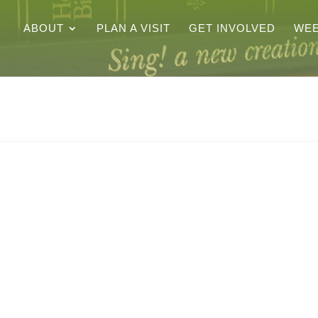
ABOUT
PLAN A VISIT
GET INVOLVED
WEE